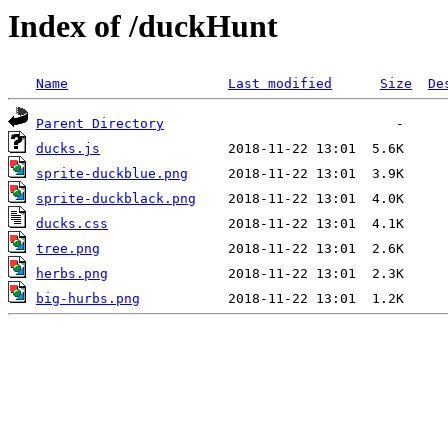
Index of /duckHunt
Name
Last modified
Size
De
Parent Directory
ducks.js
sprite-duckblue.png
sprite-duckblack.png
ducks.css
tree.png
herbs.png
big-hurbs.png